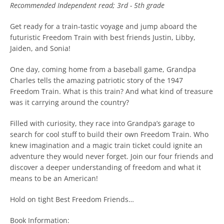
Recommended
Independent read; 3rd - 5th grade
Get ready for a train-tastic voyage and jump aboard the
futuristic Freedom Train with best friends Justin, Libby,
Jaiden, and Sonia!
One day, coming home from a baseball game, Grandpa
Charles tells the amazing patriotic story of the 1947
Freedom Train. What is this train? And what kind of treasure
was it carrying around the country?
Filled with curiosity, they race into Grandpa’s garage to
search for cool stuff to build their own Freedom Train. Who
knew imagination and a magic train ticket could ignite an
adventure they would never forget. Join our four friends and
discover a deeper understanding of freedom and what it
means to be an American!
Hold on tight Best Freedom Friends…
Book Information: