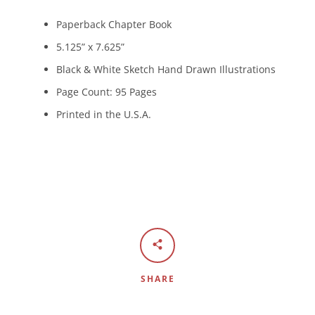
Paperback Chapter Book
5.125” x 7.625”
Black & White Sketch Hand Drawn Illustrations
Page Count: 95 Pages
Printed in the U.S.A.
SHARE