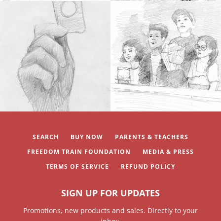
SEARCH
BUY NOW
PARENTS & TEACHERS
FREEDOM TRAIN FOUNDATION
MEDIA & PRESS
TERMS OF SERVICE
REFUND POLICY
SIGN UP FOR UPDATES
Promotions, new products and sales. Directly to your