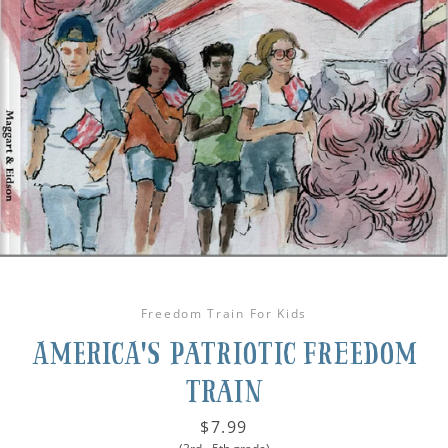
Freedom Train For Kids
America's Patriotic Freedom
Train
Price
$7.99