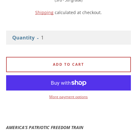
(3rd - 5th grade)
Shipping
calculated at checkout.
Quantity
Facebook
Instagram
YouTube
ADD TO CART
SEARCH
More payment options
AGAIN
AMERICA’S PATRIOTIC FREEDOM TRAIN