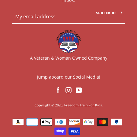
inbox.
SUBSCRIBE
A Veteran & Woman Owned Company
Jump aboard our Social Media!
Facebook
Instagram
YouTube
Copyright © 2026,
Freedom Train For Kids
.
Payment
icons