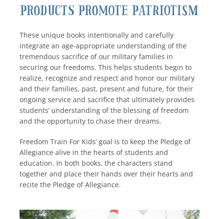
Products Promote Patriotism
These unique books intentionally and carefully
integrate an age-appropriate understanding of the
tremendous sacrifice of our military families in
securing our freedoms. This helps students begin to
realize, recognize and respect and honor our military
and their families, past, present and future, for their
ongoing service and sacrifice that ultimately provides
students’ understanding of the blessing of freedom
and the opportunity to chase their dreams.
Freedom Train For Kids’ goal is to keep the Pledge of
Allegiance alive in the hearts of students and
education. In both books, the characters stand
together and place their hands over their hearts and
recite the Pledge of Allegiance.