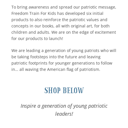
To bring awareness and spread our patriotic message,
Freedom Train For Kids has developed six initial
products to also reinforce the patriotic values and
concepts in our books, all with original art, for both
children and adults. We are on the edge of excitement
for our products to launch!
We are leading a generation of young patriots who will
be taking footsteps into the future and leaving
patriotic footprints for younger generations to follow
in… all waving the American flag of patriotism.
Shop Below
Inspire a generation of young patriotic
leaders!