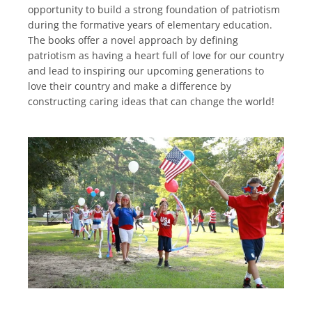
opportunity to build a strong foundation of patriotism
during the formative years of elementary education.
The books offer a novel approach by defining
patriotism as having a heart full of love for our country
and lead to inspiring our upcoming generations to
love their country and make a difference by
constructing caring ideas that can change the world!
Facebook
Instagram
YouTube
SEARCH
AGAIN