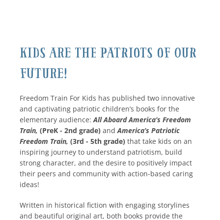
Kids Are The Patriots Of Our
Future!
Freedom Train For Kids has published two innovative
and captivating patriotic children’s books for the
elementary audience:
All Aboard America’s Freedom
Train,
(PreK - 2nd grade)
and
America’s Patriotic
Freedom Train,
(3rd - 5th grade)
that take kids on an
inspiring journey to understand patriotism, build
strong character, and the desire to positively impact
their peers and community with action-based caring
ideas!
Written in historical fiction with engaging storylines
and beautiful original art, both books provide the