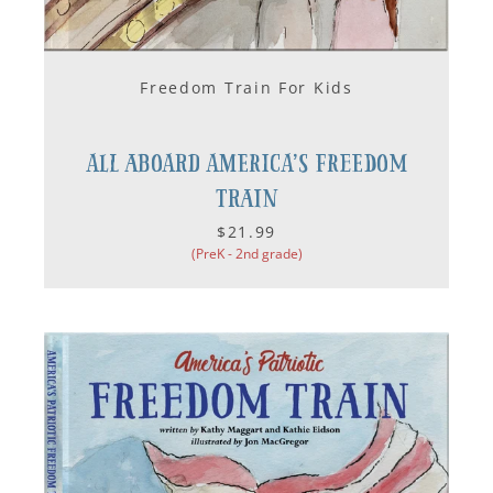
Freedom Train For Kids
All Aboard America’s Freedom
Train
$21.99
(PreK - 2nd grade)