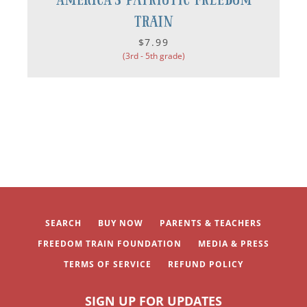
Train
$7.99
(3rd - 5th grade)
SEARCH
BUY NOW
PARENTS & TEACHERS
FREEDOM TRAIN FOUNDATION
MEDIA & PRESS
TERMS OF SERVICE
REFUND POLICY
SIGN UP FOR UPDATES