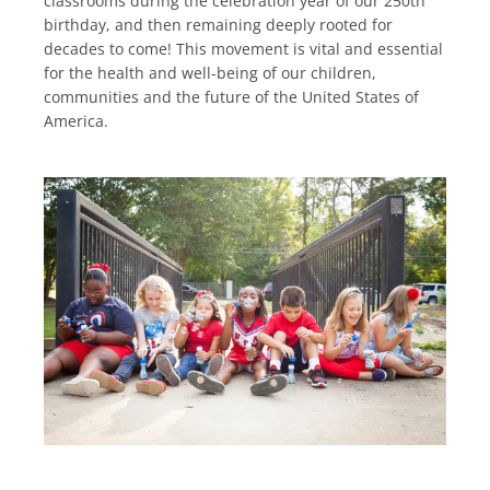
classrooms during the celebration year of our 250th
birthday, and then remaining deeply rooted for
decades to come! This movement is vital and essential
for the health and well-being of our children,
communities and the future of the United States of
America.