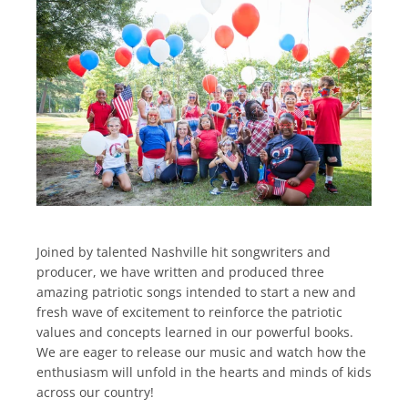
Joined by talented Nashville hit songwriters and
producer, we have written and produced three
amazing patriotic songs intended to start a new and
fresh wave of excitement to reinforce the patriotic
values and concepts learned in our powerful books.
We are eager to release our music and watch how the
enthusiasm will unfold in the hearts and minds of kids
across our country!