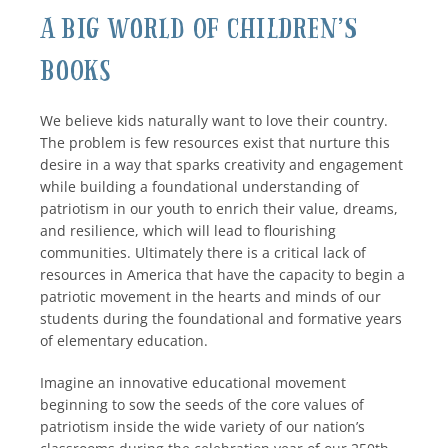
A Big World of Children’s
Books
We believe kids naturally want to love their country.
The problem is few resources exist that nurture this
desire in a way that sparks creativity and engagement
while building a foundational understanding of
patriotism in our youth to enrich their value, dreams,
and resilience, which will lead to flourishing
communities. Ultimately there is a critical lack of
resources in America that have the capacity to begin a
patriotic movement in the hearts and minds of our
students during the foundational and formative years
of elementary education.
Imagine an innovative educational movement
beginning to sow the seeds of the core values of
patriotism inside the wide variety of our nation’s