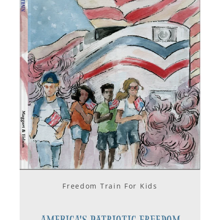
Freedom Train For Kids
America's Patriotic Freedom