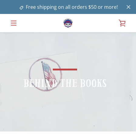
Skip
Free shipping on all orders $50 or more!
to
content
VIE
MENU
CAR
Behind the Books