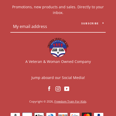
Promotions, new products and sales. Directly to your
inbox.
SUBSCRIBE
A Veteran & Woman Owned Company
Jump aboard our Social Media!
Facebook
Instagram
YouTube
Copyright © 2026,
Freedom Train For Kids
.
Payment