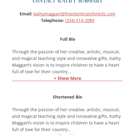
Email:
kathymaggart@freedomtrainforkids.com
Telephone:
(334) 614-2089
Full Bio
Through the passion of her creative, artistic, musical,
and magical teaching style and innovative gifts, Kathy
Maggart’s vision is to inspire children to have a heart
full of love for their country
...
+ Show More
Shortened Bio
Through the passion of her creative, artistic, musical,
and magical teaching style and innovative gifts, Kathy
Maggart’s vision is to inspire children to have a heart
full of love for their country
...