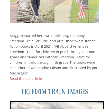
Maggart started her own publishing company,
Freedom Train For Kids, and published two historical
fiction books in April 2021: “All Aboard America’s
Freedom Train” for children in pre-k through second
grade and “America’s Patriotic Freedom Train” for
children in third through fifth grade.The books were
co-authored with Kathie Eidson and illustrated by Jon
MacGregor.
Read the full article
Freedom Train Images