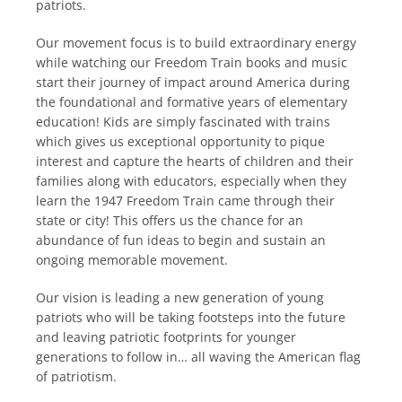
patriots.
Our movement focus is to build extraordinary energy
while watching our Freedom Train books and music
start their journey of impact around America during
the foundational and formative years of elementary
education! Kids are simply fascinated with trains
which gives us exceptional opportunity to pique
interest and capture the hearts of children and their
families along with educators, especially when they
learn the 1947 Freedom Train came through their
state or city! This offers us the chance for an
abundance of fun ideas to begin and sustain an
ongoing memorable movement.
Our vision is leading a new generation of young
patriots who will be taking footsteps into the future
and leaving patriotic footprints for younger
generations to follow in… all waving the American flag
of patriotism.