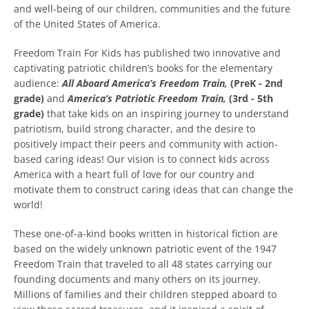
and well-being of our children, communities and the future
of the United States of America.
Freedom Train For Kids has published two innovative and
captivating patriotic children’s books for the elementary
audience:
All Aboard America’s Freedom Train,
(PreK - 2nd
grade)
and
America’s Patriotic Freedom Train,
(3rd - 5th
grade)
that take kids on an inspiring journey to understand
patriotism, build strong character, and the desire to
Facebook
Instagram
YouTube
positively impact their peers and community with action-
based caring ideas! Our vision is to connect kids across
America with a heart full of love for our country and
motivate them to construct caring ideas that can change the
world!
SEARCH
These one-of-a-kind books written in historical fiction are
AGAIN
based on the widely unknown patriotic event of the 1947
Freedom Train that traveled to all 48 states carrying our
founding documents and many others on its journey.
Millions of families and their children stepped aboard to