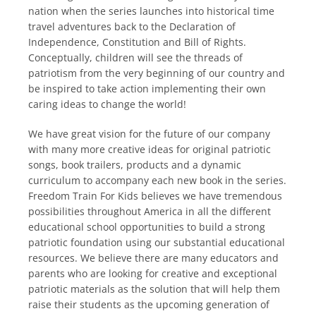
nation when the series launches into historical time
travel adventures back to the Declaration of
Independence, Constitution and Bill of Rights.
Conceptually, children will see the threads of
patriotism from the very beginning of our country and
be inspired to take action implementing their own
caring ideas to change the world!
We have great vision for the future of our company
with many more creative ideas for original patriotic
songs, book trailers, products and a dynamic
curriculum to accompany each new book in the series.
Freedom Train For Kids believes we have tremendous
possibilities throughout America in all the different
educational school opportunities to build a strong
patriotic foundation using our substantial educational
resources. We believe there are many educators and
parents who are looking for creative and exceptional
patriotic materials as the solution that will help them
raise their students as the upcoming generation of