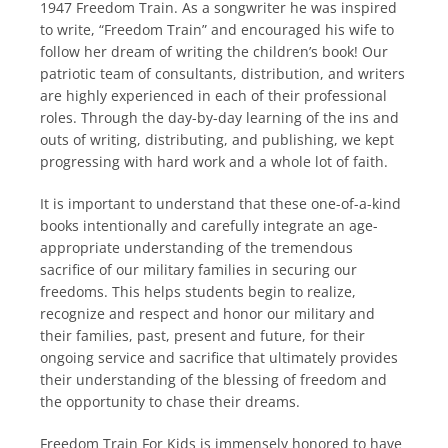
1947 Freedom Train. As a songwriter he was inspired
to write, “Freedom Train” and encouraged his wife to
follow her dream of writing the children’s book! Our
patriotic team of consultants, distribution, and writers
are highly experienced in each of their professional
roles. Through the day-by-day learning of the ins and
outs of writing, distributing, and publishing, we kept
progressing with hard work and a whole lot of faith.
It is important to understand that these one-of-a-kind
books intentionally and carefully integrate an age-
appropriate understanding of the tremendous
sacrifice of our military families in securing our
freedoms. This helps students begin to realize,
recognize and respect and honor our military and
their families, past, present and future, for their
ongoing service and sacrifice that ultimately provides
their understanding of the blessing of freedom and
the opportunity to chase their dreams.
Freedom Train For Kids is immensely honored to have