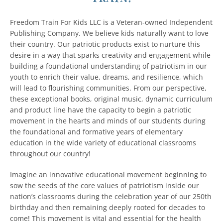
Freedom Train For Kids LLC is a Veteran-owned Independent
Publishing Company. We believe kids naturally want to love
their country. Our patriotic products exist to nurture this
desire in a way that sparks creativity and engagement while
building a foundational understanding of patriotism in our
youth to enrich their value, dreams, and resilience, which
will lead to flourishing communities. From our perspective,
these exceptional books, original music, dynamic curriculum
and product line have the capacity to begin a patriotic
movement in the hearts and minds of our students during
the foundational and formative years of elementary
education in the wide variety of educational classrooms
throughout our country!
Imagine an innovative educational movement beginning to
sow the seeds of the core values of patriotism inside our
nation’s classrooms during the celebration year of our 250th
birthday and then remaining deeply rooted for decades to
come! This movement is vital and essential for the health