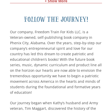
+ Show More
Follow the Journey!
Our company, Freedom Train For Kids LLC, is a
Veteran-owned, self-publishing book company in
Phenix City, Alabama. Over the years, step-by-step our
company’s entrepreneurial spirit and love for our
country has led this dream to create patriotic and
educational children’s books! With the future book
series, music, dynamic curriculum and product line all
on the horizon our hearts are now able to envision the
tremendous opportunity we have to begin a patriotic
movement across America in the hearts and minds of
students during the foundational and formative years
of education!
Our journey began when Kathy’s husband and Army
veteran, Tim Maggart, discovered the history of the