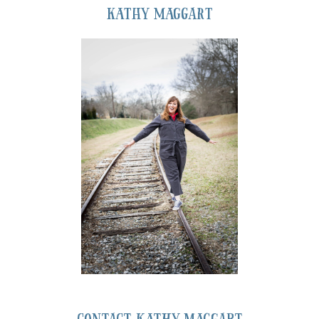
Kathy Maggart
Contact Kathy Maggart