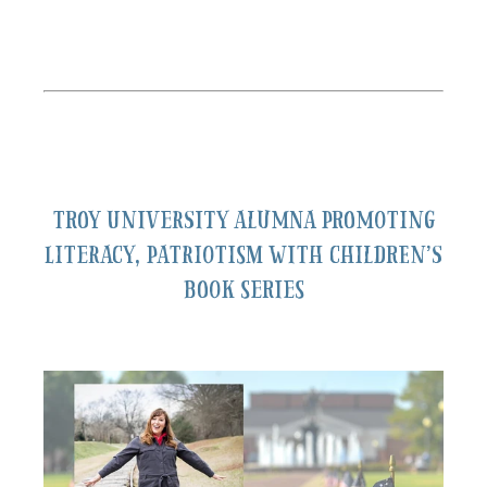
Troy University alumna promoting
literacy, patriotism with children’s
book series