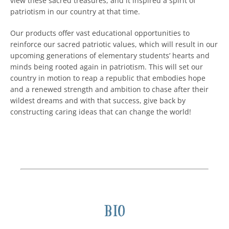
view these sacred treasures, and it inspired a spirit of
patriotism in our country at that time.
Our products offer vast educational opportunities to
reinforce our sacred patriotic values, which will result in our
upcoming generations of elementary students’ hearts and
minds being rooted again in patriotism. This will set our
country in motion to reap a republic that embodies hope
and a renewed strength and ambition to chase after their
wildest dreams and with that success, give back by
constructing caring ideas that can change the world!
Bio