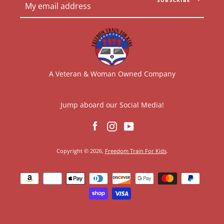
A Veteran & Woman Owned Company
Jump aboard our Social Media!
Facebook
Instagram
YouTube
Copyright © 2026,
Freedom Train For Kids
.
Payment
icons