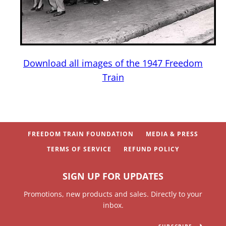
Download all images of the 1947 Freedom
Train
SEARCH
BUY NOW
PARENTS & TEACHERS
FREEDOM TRAIN FOUNDATION
MEDIA & PRESS
TERMS OF SERVICE
REFUND POLICY
SIGN UP FOR UPDATES
Promotions, new products and sales. Directly to your
inbox.
SUBSCRIBE