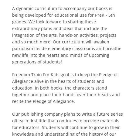
A dynamic curriculum to accompany our books is
being developed for educational use for PreK - 5th
grades. We look forward to sharing these
extraordinary plans and ideas that include the
integration of the arts, hands-on activities, projects
and so much more! Our curriculum will awaken
patriotism inside elementary classrooms and breathe
new life into the hearts and minds of upcoming
generations of students!
Freedom Train For Kids goal is to keep the Pledge of
Allegiance alive in the hearts of students and
education. In both books, the characters stand
together and place their hands over their hearts and
recite the Pledge of Allegiance.
Our publishing company plans to write a future series
off each first title that continues to provide materials
for educators. Students will continue to grow in their
knowledge and understanding of the history of our