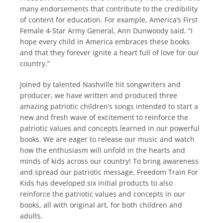
many endorsements that contribute to the credibility
of content for education. For example, America’s First
Female 4-Star Army General, Ann Dunwoody said, “I
hope every child in America embraces these books
and that they forever ignite a heart full of love for our
country.”
Joined by talented Nashville hit songwriters and
producer, we have written and produced three
amazing patriotic children’s songs intended to start a
new and fresh wave of excitement to reinforce the
patriotic values and concepts learned in our powerful
books. We are eager to release our music and watch
how the enthusiasm will unfold in the hearts and
minds of kids across our country! To bring awareness
and spread our patriotic message, Freedom Train For
Kids has developed six initial products to also
reinforce the patriotic values and concepts in our
books, all with original art, for both children and
adults.