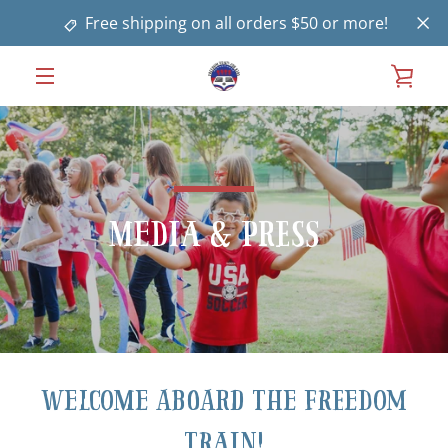
Skip
Free shipping on all orders $50 or more!
to
content
VIE
MENU
CAR
Media & Press
Welcome aboard the Freedom
Train!